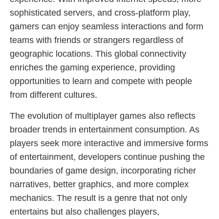
sophisticated servers, and cross-platform play,
gamers can enjoy seamless interactions and form
teams with friends or strangers regardless of
geographic locations. This global connectivity
enriches the gaming experience, providing
opportunities to learn and compete with people
from different cultures.
The evolution of multiplayer games also reflects
broader trends in entertainment consumption. As
players seek more interactive and immersive forms
of entertainment, developers continue pushing the
boundaries of game design, incorporating richer
narratives, better graphics, and more complex
mechanics. The result is a genre that not only
entertains but also challenges players,