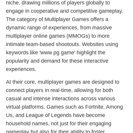
niche, drawing millions of players globally to
engage in cooperative and competitive gameplay.
The category of Multiplayer Games offers a
dynamic range of experiences, from massive
multiplayer online games (MMOGs) to more
intimate team-based shootouts. Websites using
keywords like 'www pg game' highlight the
popularity and demand for these interactive
experiences.
At their core, multiplayer games are designed to
connect players in real-time, allowing for both
casual and intense interactions across various
virtual platforms. Games such as Fortnite, Among
Us, and League of Legends have become
household names, not just for their engaging
gameplay but also for their ability to foster