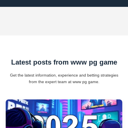
Latest posts from www pg game
Get the latest information, experience and betting strategies
from the expert team at www pg game.