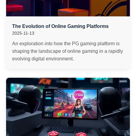
The Evolution of Online Gaming Platforms
2025-11-13
An exploration into how the PG gaming platform is
shaping the landscape of online gaming in a rapidly
evolving digital environment.