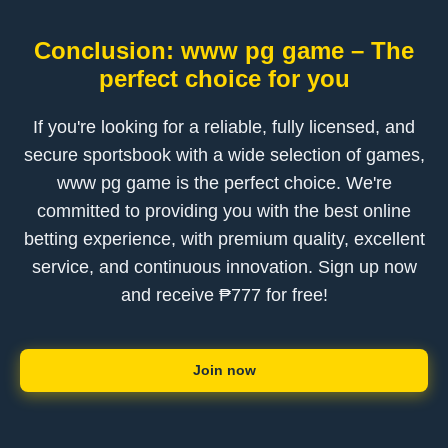
Conclusion: www pg game – The
perfect choice for you
If you're looking for a reliable, fully licensed, and
secure sportsbook with a wide selection of games,
www pg game is the perfect choice. We're
committed to providing you with the best online
betting experience, with premium quality, excellent
service, and continuous innovation. Sign up now
and receive ₱777 for free!
Join now