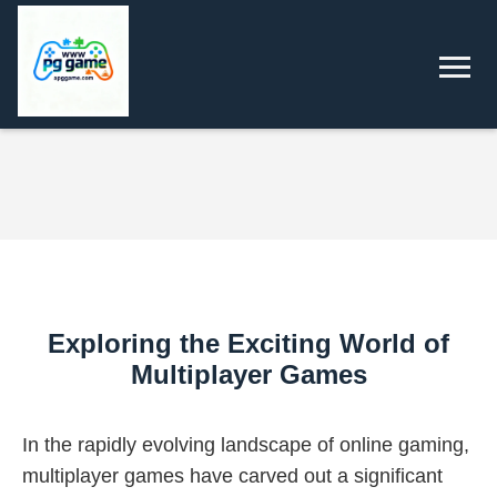
Exploring the Exciting World of
Multiplayer Games
In the rapidly evolving landscape of online gaming,
multiplayer games have carved out a significant