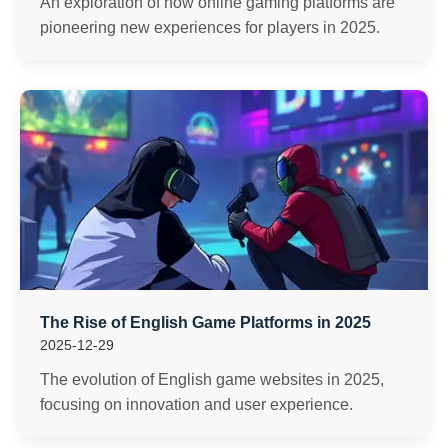
An exploration of how online gaming platforms are
pioneering new experiences for players in 2025.
The Rise of English Game Platforms in 2025
2025-12-29
The evolution of English game websites in 2025,
focusing on innovation and user experience.