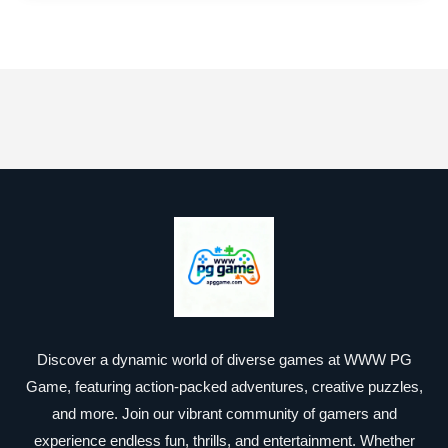
Discover a dynamic world of diverse games at WWW PG
Game, featuring action-packed adventures, creative puzzles,
and more. Join our vibrant community of gamers and
experience endless fun, thrills, and entertainment. Whether