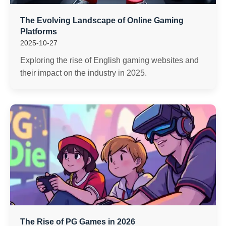
The Evolving Landscape of Online Gaming
Platforms
2025-10-27
Exploring the rise of English gaming websites and
their impact on the industry in 2025.
The Rise of PG Games in 2026