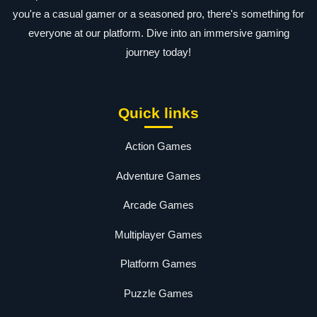
you're a casual gamer or a seasoned pro, there's something for
everyone at our platform. Dive into an immersive gaming
journey today!
Quick links
Action Games
Adventure Games
Arcade Games
Multiplayer Games
Platform Games
Puzzle Games