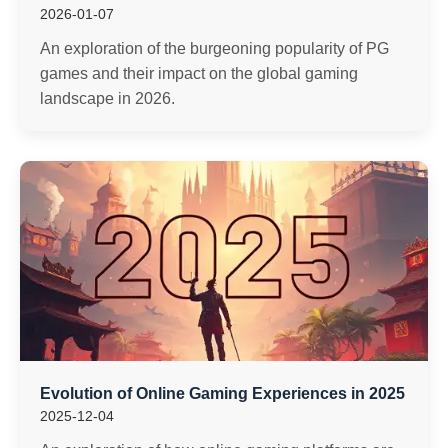
2026-01-07
An exploration of the burgeoning popularity of PG
games and their impact on the global gaming
landscape in 2026.
Evolution of Online Gaming Experiences in 2025
2025-12-04