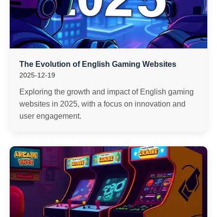
The Evolution of English Gaming Websites
2025-12-19
Exploring the growth and impact of English gaming
websites in 2025, with a focus on innovation and
user engagement.