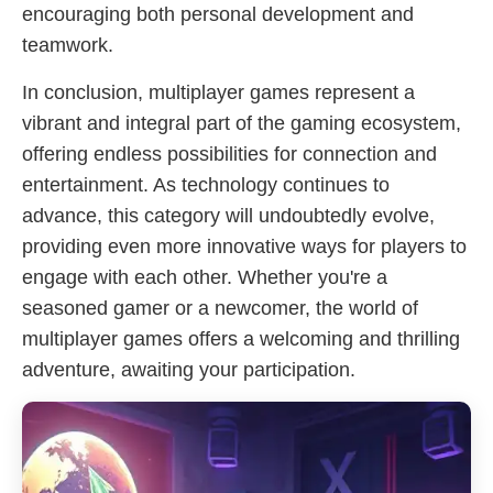
encouraging both personal development and
teamwork.
In conclusion, multiplayer games represent a
vibrant and integral part of the gaming ecosystem,
offering endless possibilities for connection and
entertainment. As technology continues to
advance, this category will undoubtedly evolve,
providing even more innovative ways for players to
engage with each other. Whether you're a
seasoned gamer or a newcomer, the world of
multiplayer games offers a welcoming and thrilling
adventure, awaiting your participation.