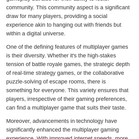
community. This community aspect is a significant
draw for many players, providing a social
experience akin to hanging out with friends but
within a digital universe.
One of the defining features of multiplayer games
is their diversity. Whether it's the high-stakes
tension of battle royale games, the strategic depth
of real-time strategy games, or the collaborative
puzzle-solving of escape rooms, there is
something for everyone. This variety ensures that
players, irrespective of their gaming preferences,
can find a multiplayer game that suits their taste.
Moreover, advancements in technology have
significantly enhanced the multiplayer gaming
experience. With improved internet speeds, more