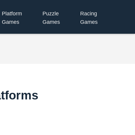
Platform
Puzzle
Racing
Games
Games
Games
atforms