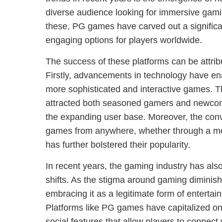
diverse audience looking for immersive ga
these, PG games have carved out a significan
engaging options for players worldwide.
The success of these platforms can be attribu
Firstly, advancements in technology have en
more sophisticated and interactive games. T
attracted both seasoned gamers and newcome
the expanding user base. Moreover, the con
games from anywhere, whether through a mo
has further bolstered their popularity.
In recent years, the gaming industry has also
shifts. As the stigma around gaming diminis
embracing it as a legitimate form of entertai
Platforms like PG games have capitalized on 
social features that allow players to connect