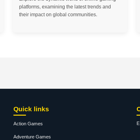
platforms, examining the latest trends and
their impact on global communities.
Quick links
E
Action Games
Adventure Games