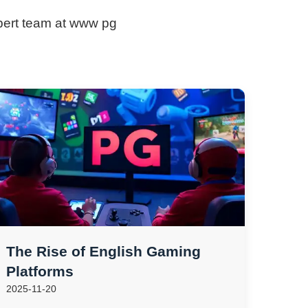
xpert team at www pg
The Rise of English Gaming
Platforms
2025-11-20