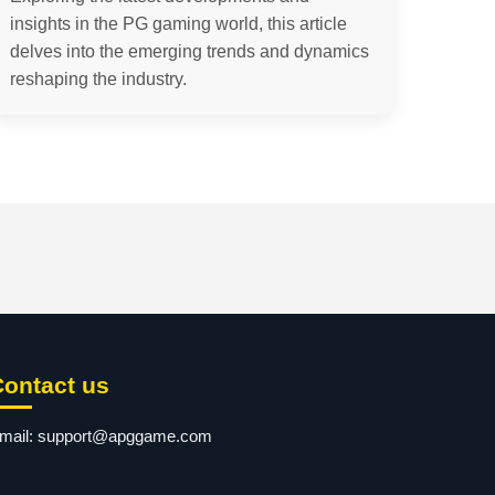
insights in the PG gaming world, this article
delves into the emerging trends and dynamics
reshaping the industry.
Contact us
mail:
support@apggame.com