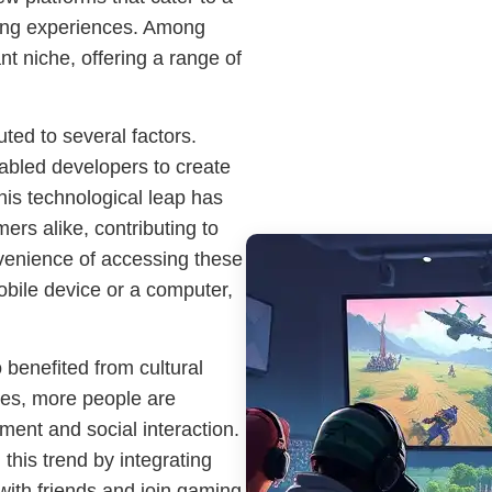
ming experiences. Among
t niche, offering a range of
ted to several factors.
abled developers to create
his technological leap has
rs alike, contributing to
venience of accessing these
bile device or a computer,
 benefited from cultural
hes, more people are
nment and social interaction.
this trend by integrating
 with friends and join gaming