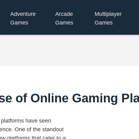
Adventure
Arcade
Multiplayer
Games
Games
Games
se of Online Gaming Pl
g platforms have seen
uence. One of the standout
w platforms that cater to a