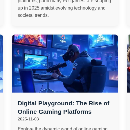
platforms, particularly PG games, are shaping
up in 2025 amidst evolving technology and
societal trends.
Digital Playground: The Rise of
Online Gaming Platforms
2025-11-03
Explore the dynamic world of online gaming