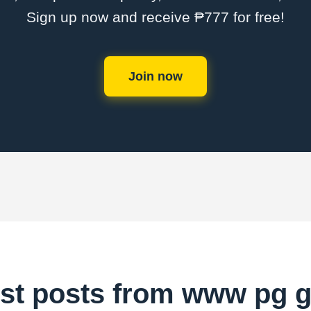
Sign up now and receive ₱777 for free!
Join now
est posts from www pg 