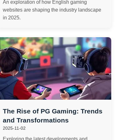
An exploration of how English gaming
websites are shaping the industry landscape
in 2025.
The Rise of PG Gaming: Trends
and Transformations
2025-11-02
Exploring the latest developments and