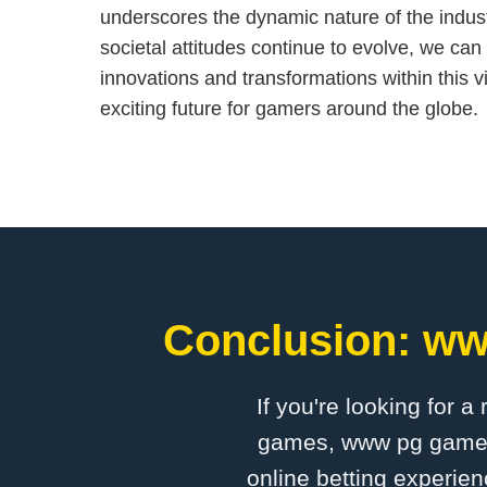
underscores the dynamic nature of the indus
societal attitudes continue to evolve, we can 
innovations and transformations within this v
exciting future for gamers around the globe.
Conclusion: ww
If you're looking for a
games, www pg game is
online betting experien