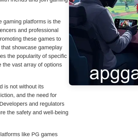
ne gaming platforms is the
uencers and professional
promoting these games to
ms that showcase gameplay
es the popularity of specific
the vast array of options
is not without its
iction, and the need for
. Developers and regulators
ure the safety and well-being
platforms like PG games