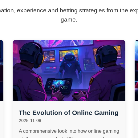
rmation, experience and betting strategies from the e
game.
The Evolution of Online Gaming
2025-11-08
A comprehensive look into how online gaming