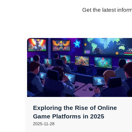
Get the latest info
Exploring the Rise of Online
Game Platforms in 2025
2025-11-28