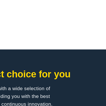
 choice for you
with a wide selection of
ding you with the best
d continuous innovation.