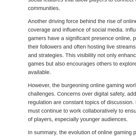
communities.
Another driving force behind the rise of onli
coverage and influence of social media. Infl
gamers have a significant presence online, 
their followers and often hosting live strea
and strategies. This visibility not only enhanc
games but also encourages others to explore 
available.
However, the burgeoning online gaming world 
challenges. Concerns over digital safety, add
regulation are constant topics of discussion
must continue to work collaboratively to ens
of players, especially younger audiences.
In summary, the evolution of online gaming 