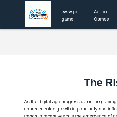
www pg
Action
game
Games
The Ri
As the digital age progresses, online gamin
unprecedented growth in popularity and infl
trends in recent years is the emergence of ne