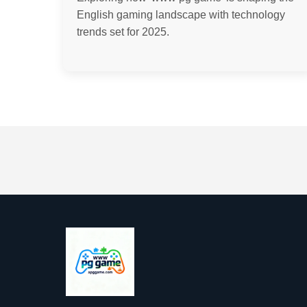
English gaming landscape with technology
trends set for 2025.