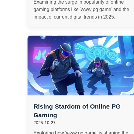
Examining the surge in popularity of online
gaming platforms like 'www pg game' and the
impact of current digital trends in 2025.
Rising Stardom of Online PG
Gaming
2025-10-27
Exploring how 'www pg game' is shaping the