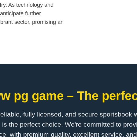
try. As technology and
anticipate further
ibrant sector, promising an
w pg game – The perfect
 reliable, fully licensed, and secure sportsbook 
 the perfect choice. We're committed to provi
ce, with premium quality, excellent service, an