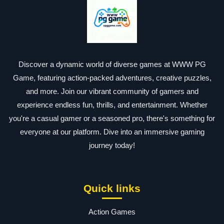
Discover a dynamic world of diverse games at WWW PG
Game, featuring action-packed adventures, creative puzzles,
and more. Join our vibrant community of gamers and
experience endless fun, thrills, and entertainment. Whether
you're a casual gamer or a seasoned pro, there's something for
everyone at our platform. Dive into an immersive gaming
journey today!
Quick links
Action Games