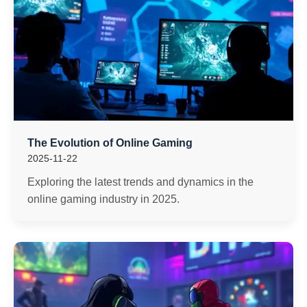
The Evolution of Online Gaming
2025-11-22
Exploring the latest trends and dynamics in the
online gaming industry in 2025.