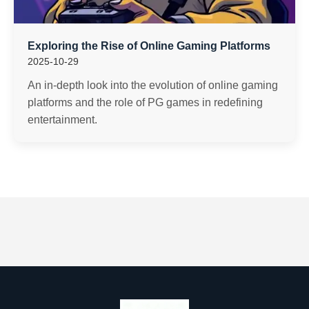
Exploring the Rise of Online Gaming Platforms
2025-10-29
An in-depth look into the evolution of online gaming
platforms and the role of PG games in redefining
entertainment.