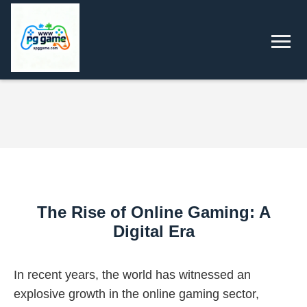
The Rise of Online Gaming: A
Digital Era
In recent years, the world has witnessed an
explosive growth in the online gaming sector,