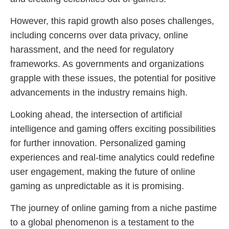
However, this rapid growth also poses challenges,
including concerns over data privacy, online
harassment, and the need for regulatory
frameworks. As governments and organizations
grapple with these issues, the potential for positive
advancements in the industry remains high.
Looking ahead, the intersection of artificial
intelligence and gaming offers exciting possibilities
for further innovation. Personalized gaming
experiences and real-time analytics could redefine
user engagement, making the future of online
gaming as unpredictable as it is promising.
The journey of online gaming from a niche pastime
to a global phenomenon is a testament to the