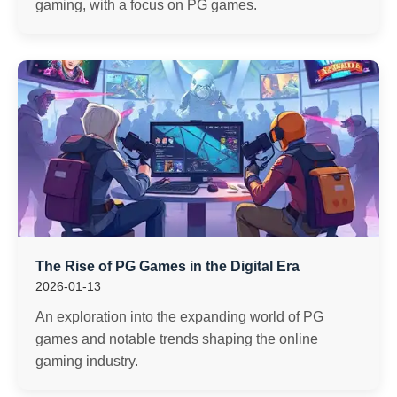
gaming, with a focus on PG games.
The Rise of PG Games in the Digital Era
2026-01-13
An exploration into the expanding world of PG
games and notable trends shaping the online
gaming industry.