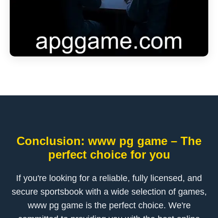
Conclusion: www pg game – The
perfect choice for you
If you're looking for a reliable, fully licensed, and
secure sportsbook with a wide selection of games,
www pg game is the perfect choice. We're