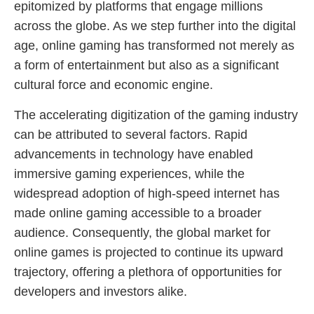
epitomized by platforms that engage millions
across the globe. As we step further into the digital
age, online gaming has transformed not merely as
a form of entertainment but also as a significant
cultural force and economic engine.
The accelerating digitization of the gaming industry
can be attributed to several factors. Rapid
advancements in technology have enabled
immersive gaming experiences, while the
widespread adoption of high-speed internet has
made online gaming accessible to a broader
audience. Consequently, the global market for
online games is projected to continue its upward
trajectory, offering a plethora of opportunities for
developers and investors alike.