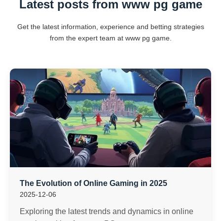
Latest posts from www pg game
Get the latest information, experience and betting strategies
from the expert team at www pg game.
The Evolution of Online Gaming in 2025
2025-12-06
Exploring the latest trends and dynamics in online