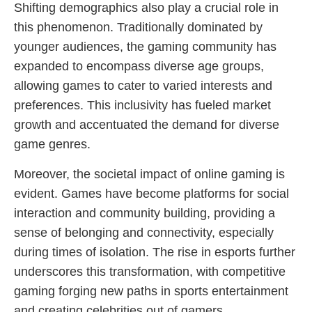
Shifting demographics also play a crucial role in
this phenomenon. Traditionally dominated by
younger audiences, the gaming community has
expanded to encompass diverse age groups,
allowing games to cater to varied interests and
preferences. This inclusivity has fueled market
growth and accentuated the demand for diverse
game genres.
Moreover, the societal impact of online gaming is
evident. Games have become platforms for social
interaction and community building, providing a
sense of belonging and connectivity, especially
during times of isolation. The rise in esports further
underscores this transformation, with competitive
gaming forging new paths in sports entertainment
and creating celebrities out of gamers.