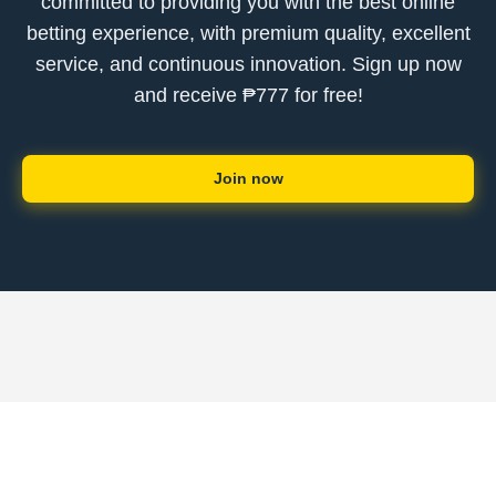
committed to providing you with the best online
betting experience, with premium quality, excellent
service, and continuous innovation. Sign up now
and receive ₱777 for free!
Join now