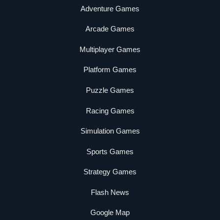
Adventure Games
Arcade Games
Multiplayer Games
Platform Games
Puzzle Games
Racing Games
Simulation Games
Sports Games
Strategy Games
Flash News
Google Map