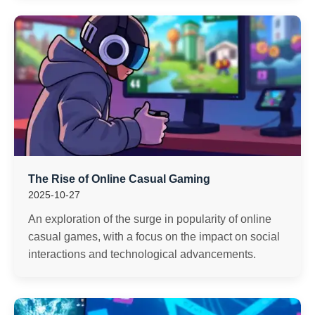
The Rise of Online Casual Gaming
2025-10-27
An exploration of the surge in popularity of online
casual games, with a focus on the impact on social
interactions and technological advancements.