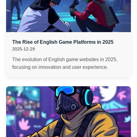
The Rise of English Game Platforms in 2025
2025-12-29
The evolution of English game websites in 2025,
focusing on innovation and user experience.