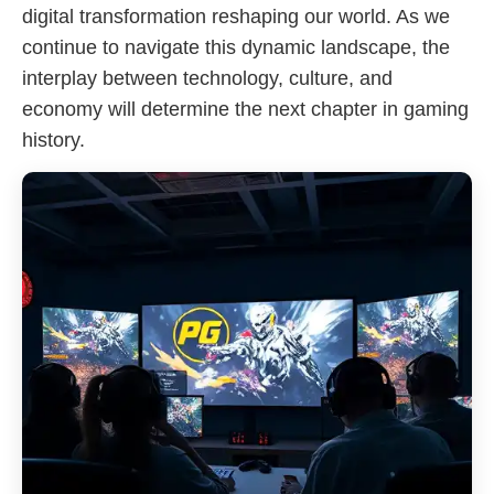
digital transformation reshaping our world. As we
continue to navigate this dynamic landscape, the
interplay between technology, culture, and
economy will determine the next chapter in gaming
history.