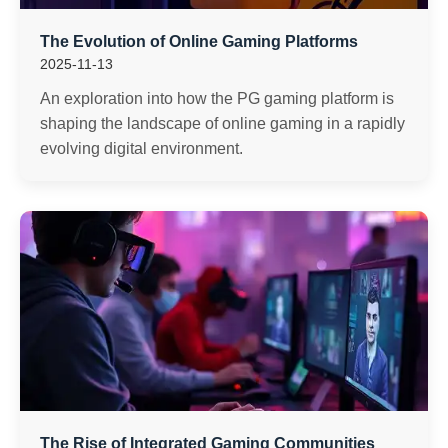
The Evolution of Online Gaming Platforms
2025-11-13
An exploration into how the PG gaming platform is
shaping the landscape of online gaming in a rapidly
evolving digital environment.
The Rise of Integrated Gaming Communities