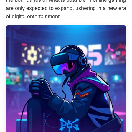
the boundaries of what is possible in online gaming
are only expected to expand, ushering in a new era
of digital entertainment.