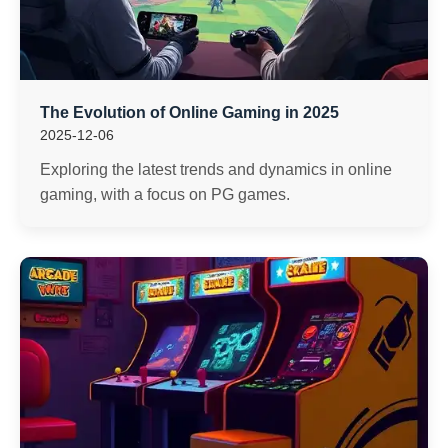
The Evolution of Online Gaming in 2025
2025-12-06
Exploring the latest trends and dynamics in online
gaming, with a focus on PG games.