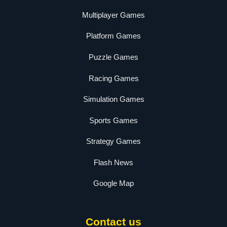
Multiplayer Games
Platform Games
Puzzle Games
Racing Games
Simulation Games
Sports Games
Strategy Games
Flash News
Google Map
Contact us