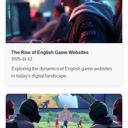
The Rise of English Game Websites
2025-11-12
Exploring the dynamics of English game websites
in today's digital landscape.