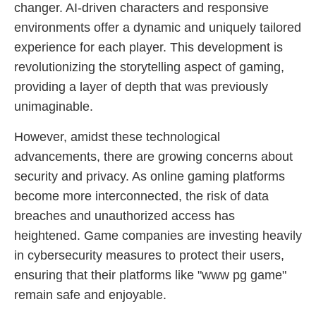
changer. AI-driven characters and responsive
environments offer a dynamic and uniquely tailored
experience for each player. This development is
revolutionizing the storytelling aspect of gaming,
providing a layer of depth that was previously
unimaginable.
However, amidst these technological
advancements, there are growing concerns about
security and privacy. As online gaming platforms
become more interconnected, the risk of data
breaches and unauthorized access has
heightened. Game companies are investing heavily
in cybersecurity measures to protect their users,
ensuring that their platforms like "www pg game"
remain safe and enjoyable.