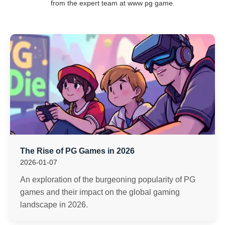
from the expert team at www pg game.
The Rise of PG Games in 2026
2026-01-07
An exploration of the burgeoning popularity of PG
games and their impact on the global gaming
landscape in 2026.