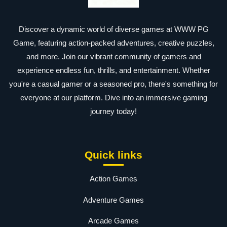
Discover a dynamic world of diverse games at WWW PG
Game, featuring action-packed adventures, creative puzzles,
and more. Join our vibrant community of gamers and
experience endless fun, thrills, and entertainment. Whether
you're a casual gamer or a seasoned pro, there's something for
everyone at our platform. Dive into an immersive gaming
journey today!
Quick links
Action Games
Adventure Games
Arcade Games