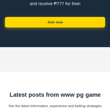
and receive ₱777 for free!
Join now
Latest posts from www pg game
Get the latest information, experience and betting strategies