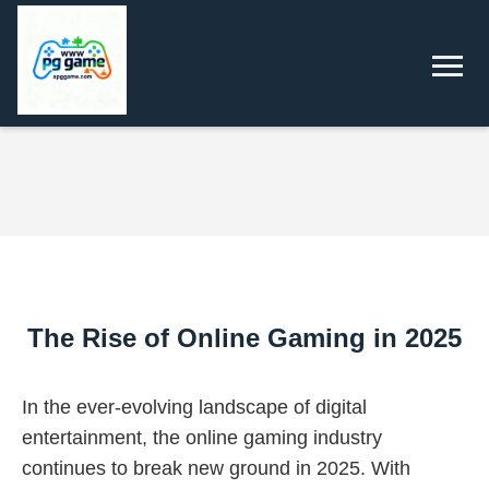
The Rise of Online Gaming in 2025
In the ever-evolving landscape of digital
entertainment, the online gaming industry
continues to break new ground in 2025. With