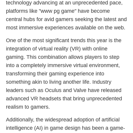
technology advancing at an unprecedented pace,
platforms like "www pg game" have become
central hubs for avid gamers seeking the latest and
most immersive experiences available on the web.
One of the most significant trends this year is the
integration of virtual reality (VR) with online
gaming. This combination allows players to step
into a completely immersive virtual environment,
transforming their gaming experience into
something akin to living another life. Industry
leaders such as Oculus and Valve have released
advanced VR headsets that bring unprecedented
realism to gamers.
Additionally, the widespread adoption of artificial
intelligence (AI) in game design has been a game-