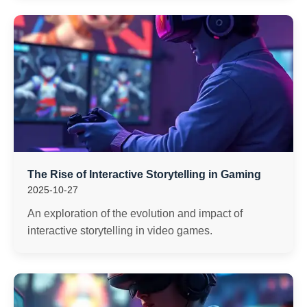
The Rise of Interactive Storytelling in Gaming
2025-10-27
An exploration of the evolution and impact of
interactive storytelling in video games.