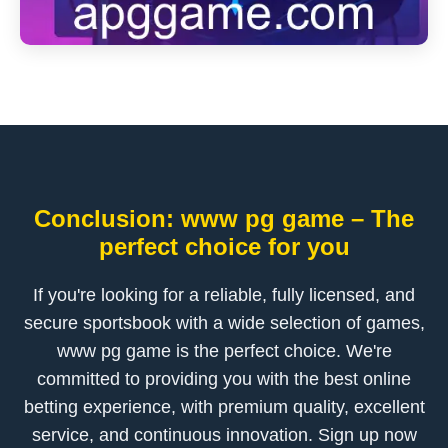
Conclusion: www pg game – The
perfect choice for you
If you're looking for a reliable, fully licensed, and
secure sportsbook with a wide selection of games,
www pg game is the perfect choice. We're
committed to providing you with the best online
betting experience, with premium quality, excellent
service, and continuous innovation. Sign up now