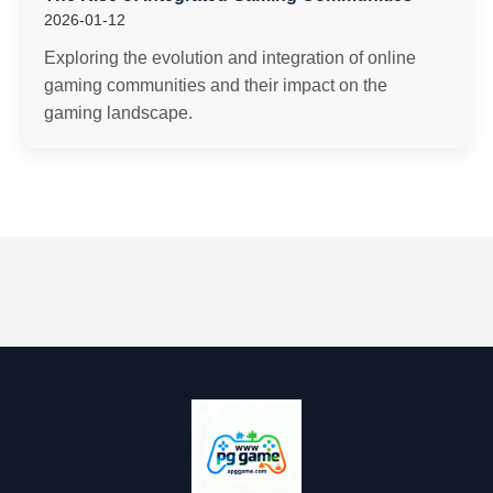
2026-01-12
Exploring the evolution and integration of online
gaming communities and their impact on the
gaming landscape.