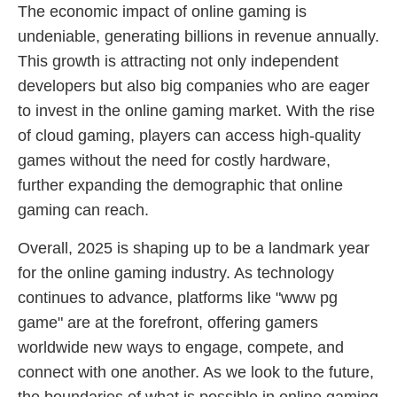
The economic impact of online gaming is
undeniable, generating billions in revenue annually.
This growth is attracting not only independent
developers but also big companies who are eager
to invest in the online gaming market. With the rise
of cloud gaming, players can access high-quality
games without the need for costly hardware,
further expanding the demographic that online
gaming can reach.
Overall, 2025 is shaping up to be a landmark year
for the online gaming industry. As technology
continues to advance, platforms like "www pg
game" are at the forefront, offering gamers
worldwide new ways to engage, compete, and
connect with one another. As we look to the future,