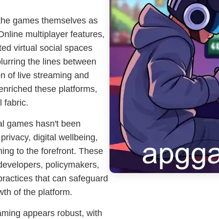
 the games themselves as
Online multiplayer features,
d virtual social spaces
lurring the lines between
n of live streaming and
enriched these platforms,
 fabric.
ual games hasn't been
privacy, digital wellbeing,
ing to the forefront. These
evelopers, policymakers,
ractices that can safeguard
wth of the platform.
aming appears robust, with