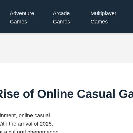
Adventure
Arcade
Multiplayer
Games
Games
Games
Rise of Online Casual G
tainment, online casual
th the arrival of 2025,
ut a cultural phenomenon