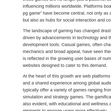
influencing millions worldwide. Platforms bo
pg game" have become central, not only as a
but also as hubs for social interaction and c
The landscape of gaming has changed drastic
driven by advancements in technology and t
development tools. Casual games, often cha
mechanics and broad appeal, have seen their
is reflected in the growing user bases of n
websites designed to cater to this demand.
At the heart of this growth are web platform
and a shared experience among global audi
typically offer a variety of games ranging fr
simulation and strategy games. The gamificati
also evident, with educational and wellness 
elements to engage users more effectively.