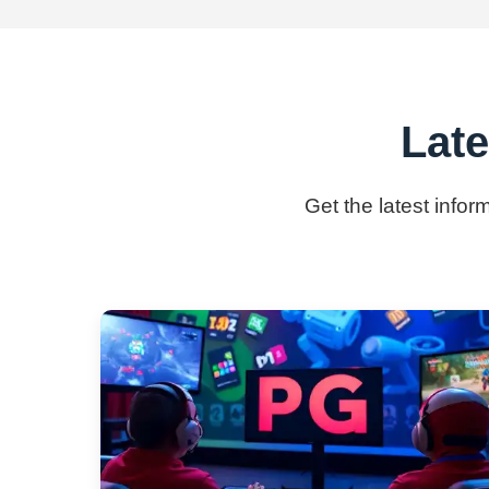
Lat
Get the latest info