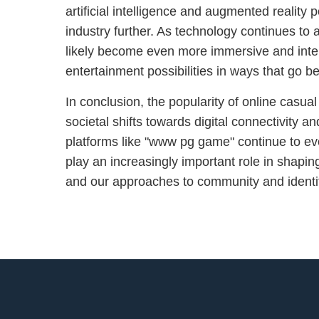
artificial intelligence and augmented reality 
industry further. As technology continues to
likely become even more immersive and inter
entertainment possibilities in ways that go b
In conclusion, the popularity of online casua
societal shifts towards digital connectivity a
platforms like "www pg game" continue to evo
play an increasingly important role in shaping
and our approaches to community and identity