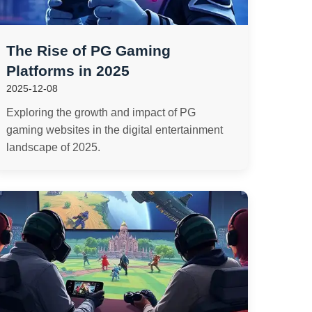
The Rise of PG Gaming
Platforms in 2025
2025-12-08
Exploring the growth and impact of PG
gaming websites in the digital entertainment
landscape of 2025.