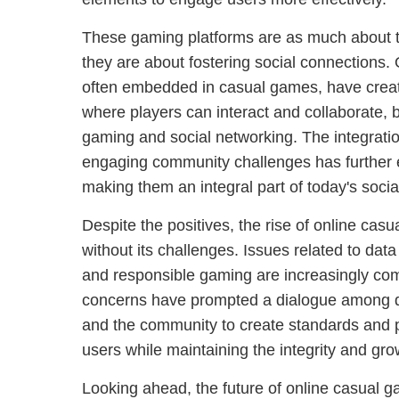
These gaming platforms are as much about
they are about fostering social connections. 
often embedded in casual games, have create
where players can interact and collaborate, b
gaming and social networking. The integratio
engaging community challenges has further 
making them an integral part of today's social
Despite the positives, the rise of online cas
without its challenges. Issues related to data 
and responsible gaming are increasingly com
concerns have prompted a dialogue among d
and the community to create standards and p
users while maintaining the integrity and gro
Looking ahead, the future of online casual g