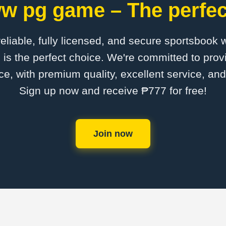
w pg game – The perfect
 reliable, fully licensed, and secure sportsbook 
 the perfect choice. We're committed to provi
ce, with premium quality, excellent service, an
Sign up now and receive ₱777 for free!
Join now