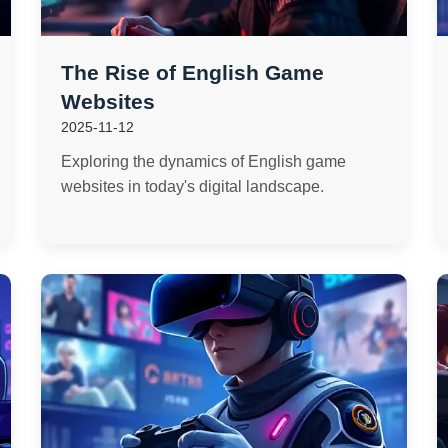
The Rise of English Game
Websites
2025-11-12
Exploring the dynamics of English game
websites in today's digital landscape.