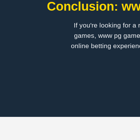
Conclusion: ww
If you're looking for a
games, www pg game is
online betting experien