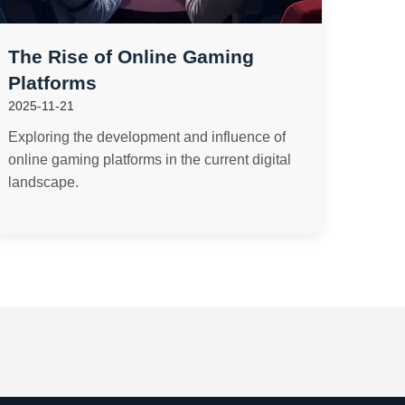
The Rise of Online Gaming
Platforms
2025-11-21
Exploring the development and influence of
online gaming platforms in the current digital
landscape.