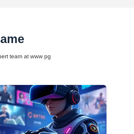
game
xpert team at www pg