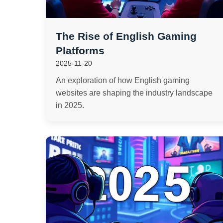
The Rise of English Gaming
Platforms
2025-11-20
An exploration of how English gaming
websites are shaping the industry landscape
in 2025.