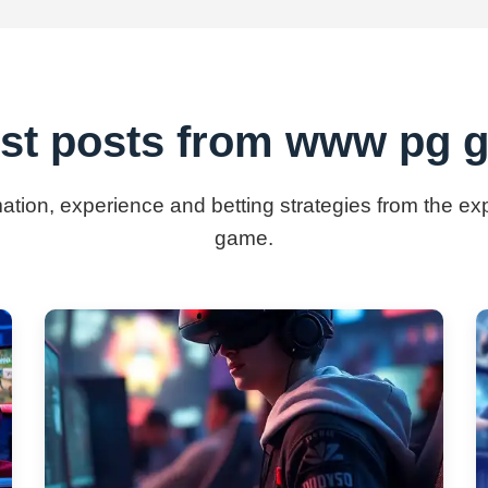
est posts from www pg 
rmation, experience and betting strategies from the e
game.