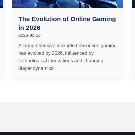
The Evolution of Online Gaming
in 2026
2026-01-10
A comprehensive look into how online gaming
has evolved by 2026, influenced by
technological innovations and changing
player dynamics.