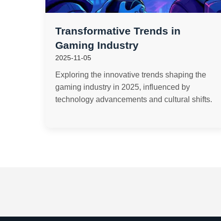
Transformative Trends in
Gaming Industry
2025-11-05
Exploring the innovative trends shaping the
gaming industry in 2025, influenced by
technology advancements and cultural shifts.