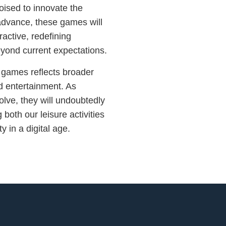
poised to innovate the
 advance, these games will
active, redefining
eyond current expectations.
l games reflects broader
nd entertainment. As
lve, they will undoubtedly
 both our leisure activities
 in a digital age.