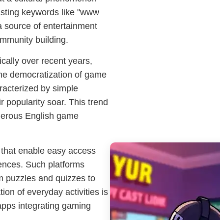
asting keywords like "www
 source of entertainment
ommunity building.
ally over recent years,
he democratization of game
racterized by simple
 popularity soar. This trend
umerous English game
s that enable easy access
ences. Such platforms
om puzzles and quizzes to
on of everyday activities is
apps integrating gaming