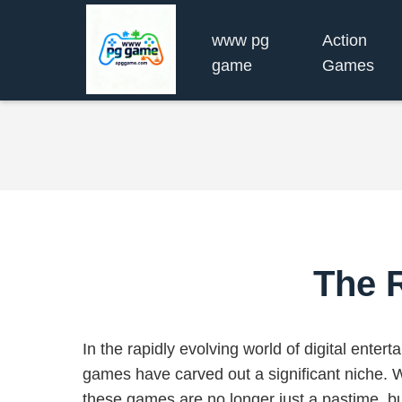
www pg
Action
game
Games
The 
In the rapidly evolving world of digital enter
games have carved out a significant niche. Wi
these games are no longer just a pastime, b