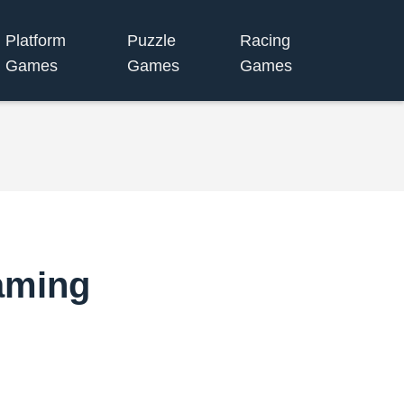
Platform
Puzzle
Racing
Games
Games
Games
aming