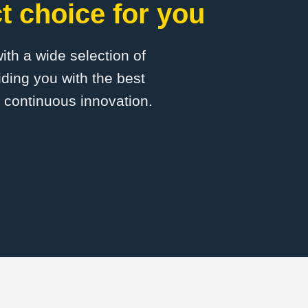
 choice for you
with a wide selection of
ding you with the best
d continuous innovation.