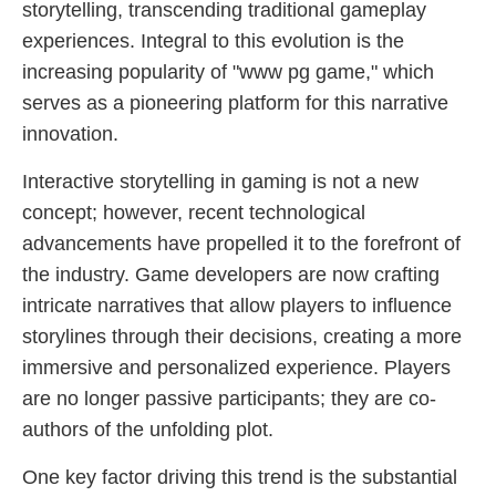
storytelling, transcending traditional gameplay
experiences. Integral to this evolution is the
increasing popularity of "www pg game," which
serves as a pioneering platform for this narrative
innovation.
Interactive storytelling in gaming is not a new
concept; however, recent technological
advancements have propelled it to the forefront of
the industry. Game developers are now crafting
intricate narratives that allow players to influence
storylines through their decisions, creating a more
immersive and personalized experience. Players
are no longer passive participants; they are co-
authors of the unfolding plot.
One key factor driving this trend is the substantial