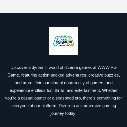
Discover a dynamic world of diverse games at WWW PG
Game, featuring action-packed adventures, creative puzzles,
and more. Join our vibrant community of gamers and
experience endless fun, thrills, and entertainment. Whether
you're a casual gamer or a seasoned pro, there's something for
everyone at our platform. Dive into an immersive gaming
journey today!