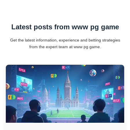
Latest posts from www pg game
Get the latest information, experience and betting strategies
from the expert team at www pg game.