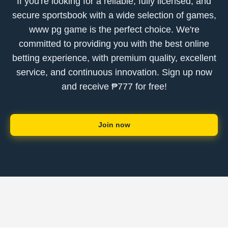
If you're looking for a reliable, fully licensed, and
secure sportsbook with a wide selection of games,
www pg game is the perfect choice. We're
committed to providing you with the best online
betting experience, with premium quality, excellent
service, and continuous innovation. Sign up now
and receive ₱777 for free!
Join now