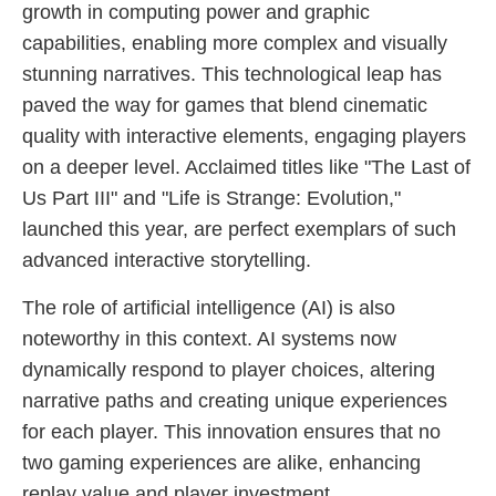
growth in computing power and graphic
capabilities, enabling more complex and visually
stunning narratives. This technological leap has
paved the way for games that blend cinematic
quality with interactive elements, engaging players
on a deeper level. Acclaimed titles like "The Last of
Us Part III" and "Life is Strange: Evolution,"
launched this year, are perfect exemplars of such
advanced interactive storytelling.
The role of artificial intelligence (AI) is also
noteworthy in this context. AI systems now
dynamically respond to player choices, altering
narrative paths and creating unique experiences
for each player. This innovation ensures that no
two gaming experiences are alike, enhancing
replay value and player investment.