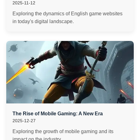
2025-11-12
Exploring the dynamics of English game websites
in today's digital landscape.
The Rise of Mobile Gaming: A New Era
2025-12-27
Exploring the growth of mobile gaming and its
impact on the industry.