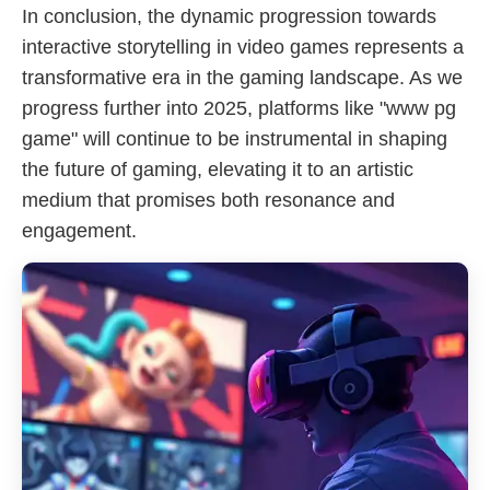
In conclusion, the dynamic progression towards
interactive storytelling in video games represents a
transformative era in the gaming landscape. As we
progress further into 2025, platforms like "www pg
game" will continue to be instrumental in shaping
the future of gaming, elevating it to an artistic
medium that promises both resonance and
engagement.