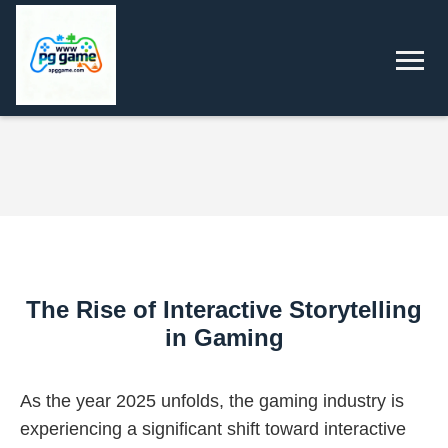
The Rise of Interactive Storytelling
in Gaming
As the year 2025 unfolds, the gaming industry is
experiencing a significant shift toward interactive