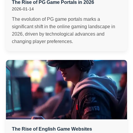
The Rise of PG Game Portals in 2026
2026-01-14
The evolution of PG game portals marks a
significant shift in the online gaming landscape in
2026, driven by technological advances and
changing player preferences.
The Rise of English Game Websites