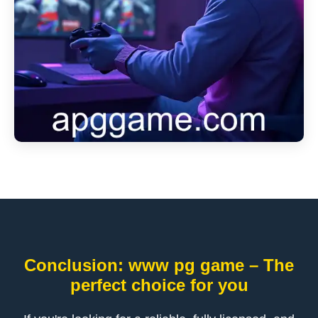
Conclusion: www pg game – The
perfect choice for you