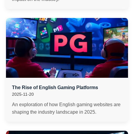
The Rise of English Gaming Platforms
2025-11-20
An exploration of how English gaming websites are
shaping the industry landscape in 2025.