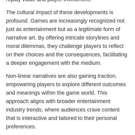
The cultural impact of these developments is
profound. Games are increasingly recognized not
just as entertainment but as a legitimate form of
narrative art. By offering intricate storylines and
moral dilemmas, they challenge players to reflect
on their choices and the consequences, facilitating
a deeper engagement with the medium.
Non-linear narratives are also gaining traction,
empowering players to explore different outcomes
and meanings within the game world. This
approach aligns with broader entertainment
industry trends, where audiences crave content
that is interactive and tailored to their personal
preferences.