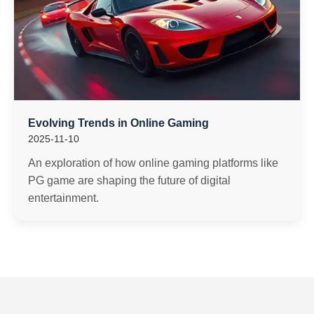
Evolving Trends in Online Gaming
2025-11-10
An exploration of how online gaming platforms like
PG game are shaping the future of digital
entertainment.