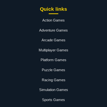
Quick links
Action Games
Adventure Games
Arcade Games
Multiplayer Games
Platform Games
Puzzle Games
Racing Games
Simulation Games
Sports Games