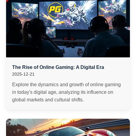
The Rise of Online Gaming: A Digital Era
2025-12-21
Explore the dynamics and growth of online gaming
in today's digital age, analyzing its influence on
global markets and cultural shifts.