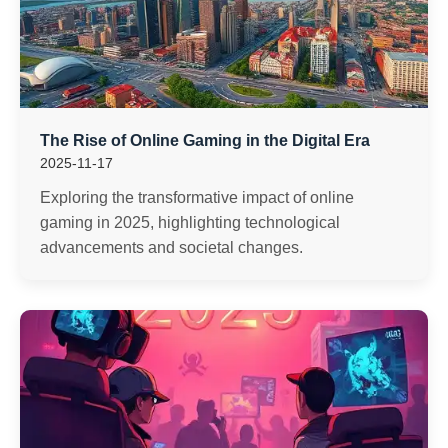
The Rise of Online Gaming in the Digital Era
2025-11-17
Exploring the transformative impact of online
gaming in 2025, highlighting technological
advancements and societal changes.