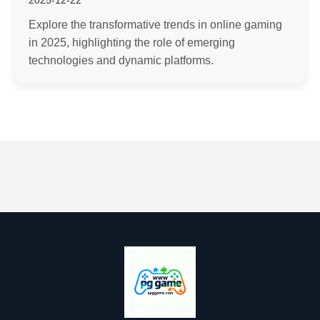
2025-12-22
Explore the transformative trends in online gaming
in 2025, highlighting the role of emerging
technologies and dynamic platforms.