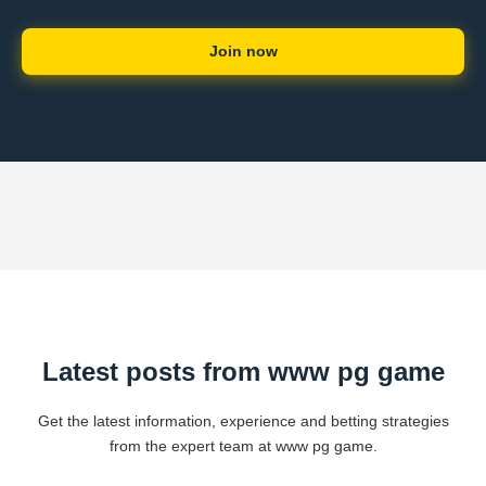
Join now
Latest posts from www pg game
Get the latest information, experience and betting strategies
from the expert team at www pg game.