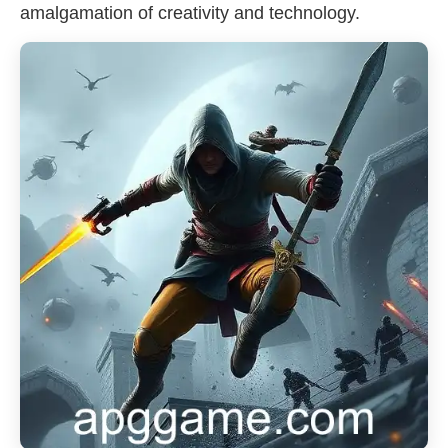
amalgamation of creativity and technology.