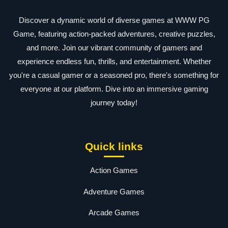
Discover a dynamic world of diverse games at WWW PG
Game, featuring action-packed adventures, creative puzzles,
and more. Join our vibrant community of gamers and
experience endless fun, thrills, and entertainment. Whether
you're a casual gamer or a seasoned pro, there's something for
everyone at our platform. Dive into an immersive gaming
journey today!
Quick links
Action Games
Adventure Games
Arcade Games