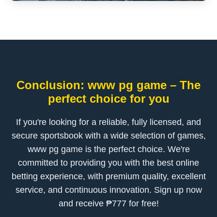
Conclusion: www pg game – The
perfect choice for you
If you're looking for a reliable, fully licensed, and
secure sportsbook with a wide selection of games,
www pg game is the perfect choice. We're
committed to providing you with the best online
betting experience, with premium quality, excellent
service, and continuous innovation. Sign up now
and receive ₱777 for free!