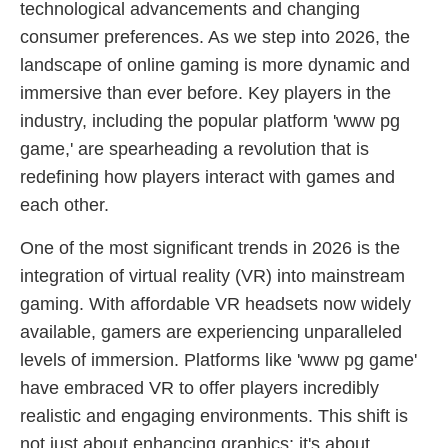
technological advancements and changing
consumer preferences. As we step into 2026, the
landscape of online gaming is more dynamic and
immersive than ever before. Key players in the
industry, including the popular platform 'www pg
game,' are spearheading a revolution that is
redefining how players interact with games and
each other.
One of the most significant trends in 2026 is the
integration of virtual reality (VR) into mainstream
gaming. With affordable VR headsets now widely
available, gamers are experiencing unparalleled
levels of immersion. Platforms like 'www pg game'
have embraced VR to offer players incredibly
realistic and engaging environments. This shift is
not just about enhancing graphics; it's about