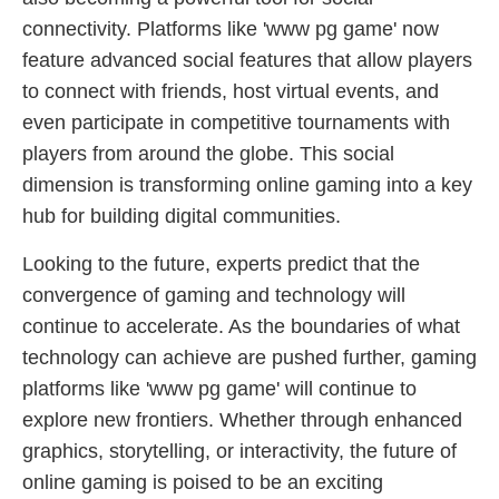
connectivity. Platforms like 'www pg game' now
feature advanced social features that allow players
to connect with friends, host virtual events, and
even participate in competitive tournaments with
players from around the globe. This social
dimension is transforming online gaming into a key
hub for building digital communities.
Looking to the future, experts predict that the
convergence of gaming and technology will
continue to accelerate. As the boundaries of what
technology can achieve are pushed further, gaming
platforms like 'www pg game' will continue to
explore new frontiers. Whether through enhanced
graphics, storytelling, or interactivity, the future of
online gaming is poised to be an exciting