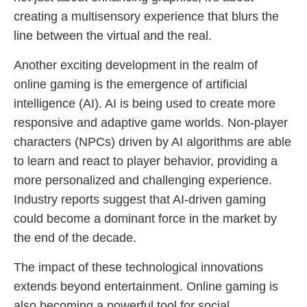
creating a multisensory experience that blurs the
line between the virtual and the real.
Another exciting development in the realm of
online gaming is the emergence of artificial
intelligence (AI). AI is being used to create more
responsive and adaptive game worlds. Non-player
characters (NPCs) driven by AI algorithms are able
to learn and react to player behavior, providing a
more personalized and challenging experience.
Industry reports suggest that AI-driven gaming
could become a dominant force in the market by
the end of the decade.
The impact of these technological innovations
extends beyond entertainment. Online gaming is
also becoming a powerful tool for social