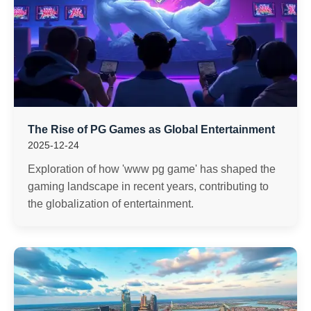
The Rise of PG Games as Global Entertainment
2025-12-24
Exploration of how 'www pg game' has shaped the
gaming landscape in recent years, contributing to
the globalization of entertainment.