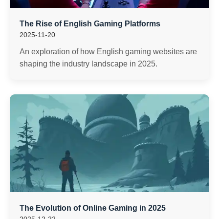
The Rise of English Gaming Platforms
2025-11-20
An exploration of how English gaming websites are
shaping the industry landscape in 2025.
The Evolution of Online Gaming in 2025