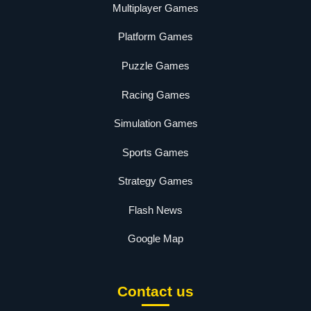
Multiplayer Games
Platform Games
Puzzle Games
Racing Games
Simulation Games
Sports Games
Strategy Games
Flash News
Google Map
Contact us