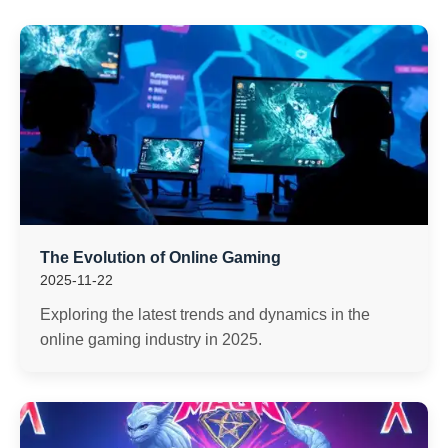
The Evolution of Online Gaming
2025-11-22
Exploring the latest trends and dynamics in the
online gaming industry in 2025.