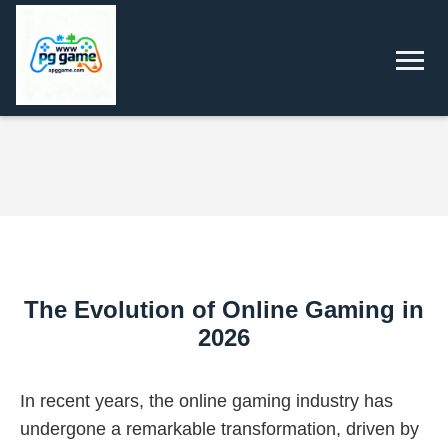
The Evolution of Online Gaming in
2026
In recent years, the online gaming industry has
undergone a remarkable transformation, driven by