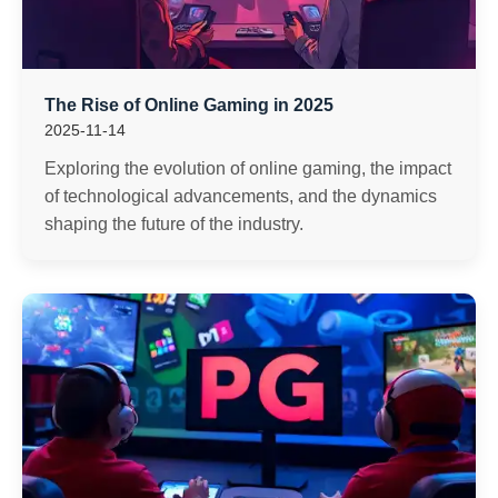
The Rise of Online Gaming in 2025
2025-11-14
Exploring the evolution of online gaming, the impact
of technological advancements, and the dynamics
shaping the future of the industry.